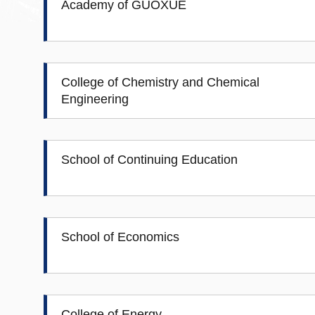
Academy of GUOXUE
College of Chemistry and Chemical
Engineering
School of Continuing Education
School of Economics
College of Energy