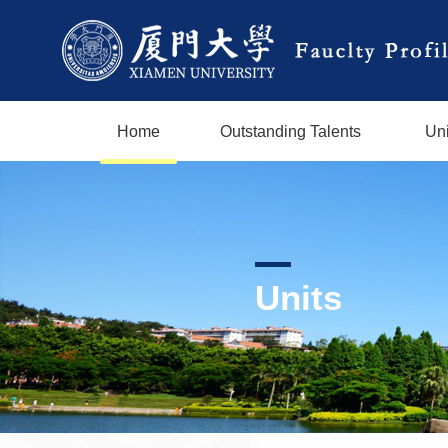
Home
Outstanding Talents
Uni
Units