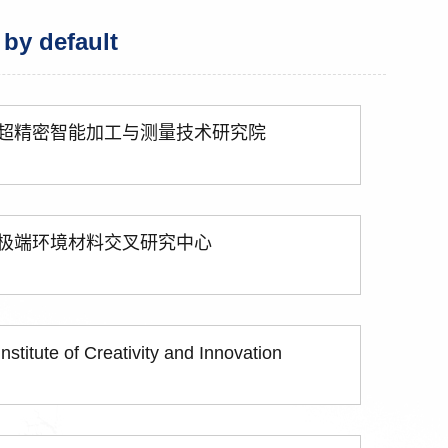
 by default
超精密智能加工与测量技术研究院
极端环境材料交叉研究中心
Institute of Creativity and Innovation