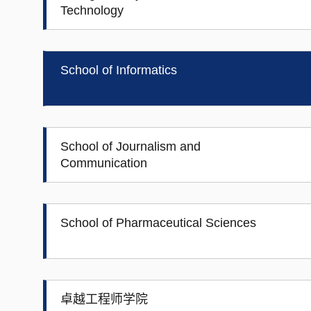
Technology
School of Informatics
School of Journalism and
Communication
School of Pharmaceutical Sciences
卓越工程师学院