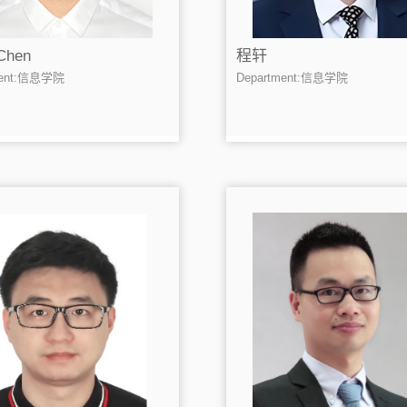
Chen
程轩
ment:信息学院
Department:信息学院