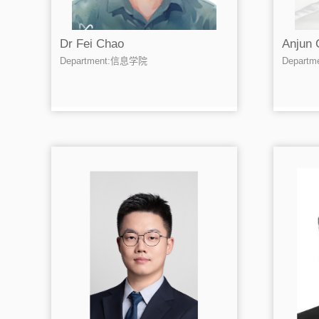
Dr Fei Chao
Anjun 
Department:信息学院
Depart