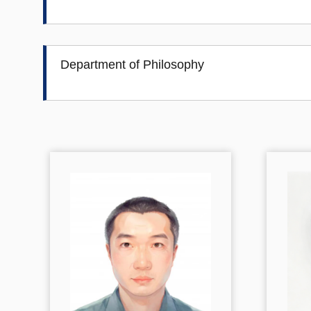
Department of Philosophy