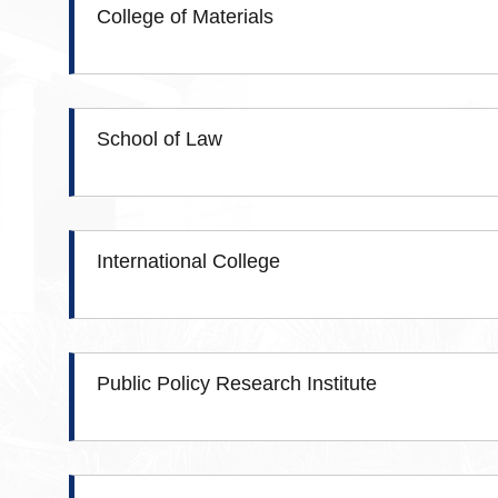
College of Materials
School of Law
International College
Public Policy Research Institute