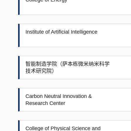
Institute of Artificial Intelligence
智能制造学院（萨本栋微米纳米科学
技术研究院）
Carbon Neutral Innovation &
Research Center
College of Physical Science and