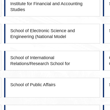
Institute for Financial and Accounting
Studies
School of Electronic Science and
Engineering (National Model
Microelectronics College)
School of International
Relations/Research School for
Southeast Asian Studies
School of Public Affairs