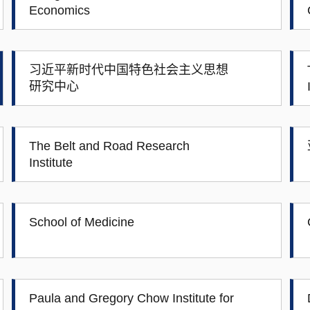
Economics
习近平新时代中国特色社会主义思想
研究中心
The Belt and Road Research
Institute
School of Medicine
Paula and Gregory Chow Institute for