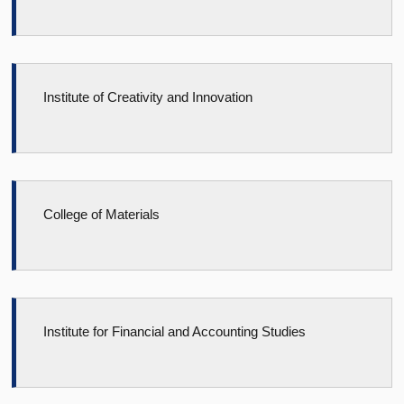
Institute of Creativity and Innovation
College of Materials
Institute for Financial and Accounting Studies