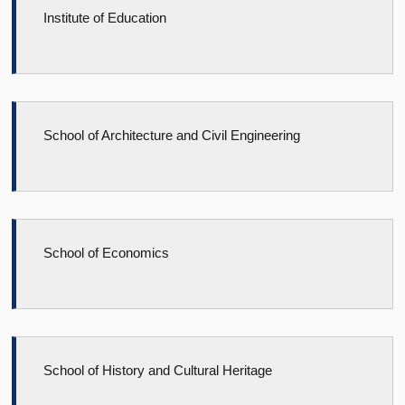
Institute of Education
School of Architecture and Civil Engineering
School of Economics
School of History and Cultural Heritage