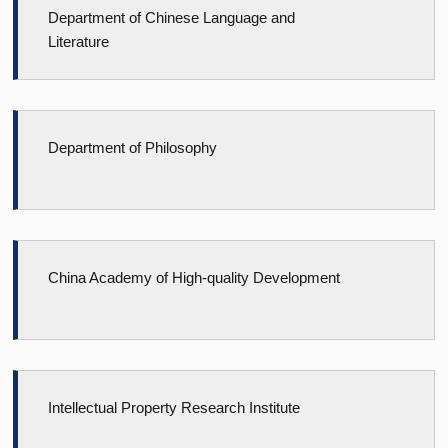
Department of Chinese Language and
Literature
Department of Philosophy
China Academy of High-quality Development
Intellectual Property Research Institute