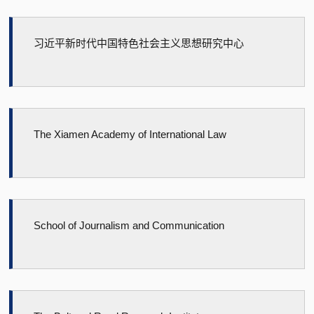
习近平新时代中国特色社会主义思想研究中心
The Xiamen Academy of International Law
School of Journalism and Communication