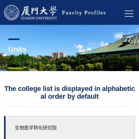
Units
The college list is displayed in alphabetic
al order by default
生物医学转化研究院