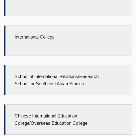
International College
School of International Relations/Research
School for Southeast Asian Studies
Chinese International Education
College/Overseas Education College