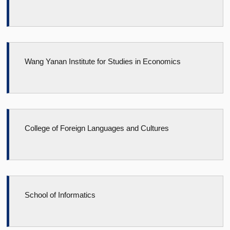
Wang Yanan Institute for Studies in Economics
College of Foreign Languages and Cultures
School of Informatics