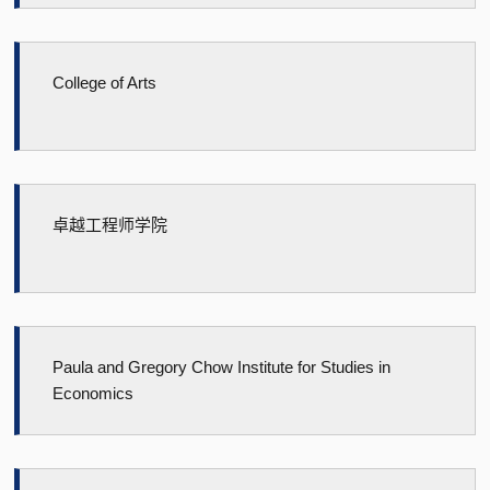
College of Arts
卓越工程师学院
Paula and Gregory Chow Institute for Studies in
Economics