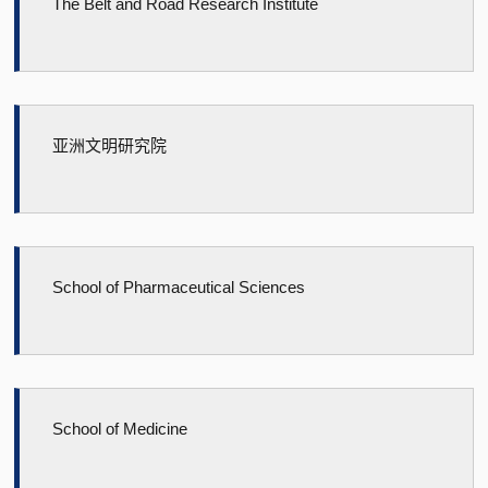
The Belt and Road Research Institute
亚洲文明研究院
School of Pharmaceutical Sciences
School of Medicine