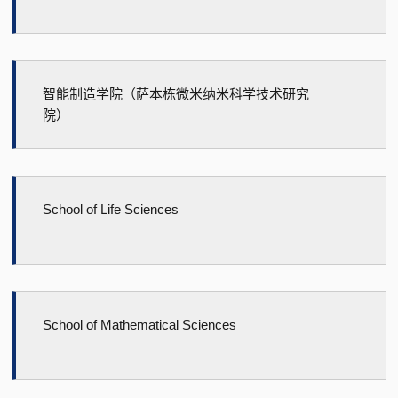
智能制造学院（萨本栋微米纳米科学技术研究
院）
School of Life Sciences
School of Mathematical Sciences