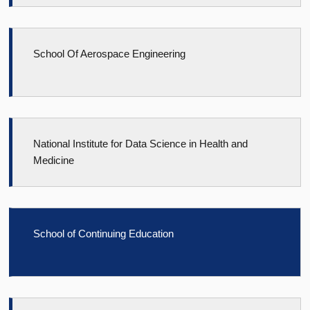
School Of Aerospace Engineering
National Institute for Data Science in Health and
Medicine
School of Continuing Education