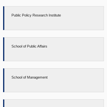
Public Policy Research Institute
School of Public Affairs
School of Management