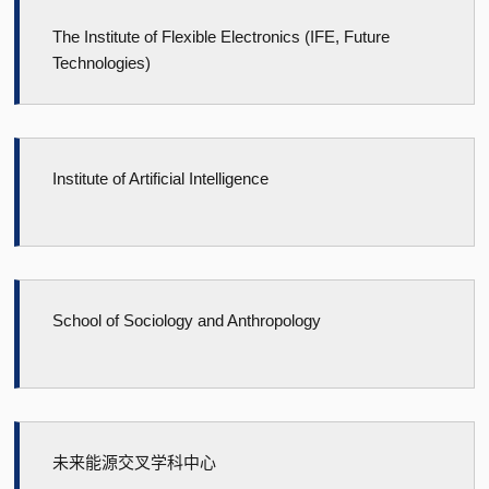
The Institute of Flexible Electronics (IFE, Future
Technologies)
Institute of Artificial Intelligence
School of Sociology and Anthropology
未来能源交叉学科中心