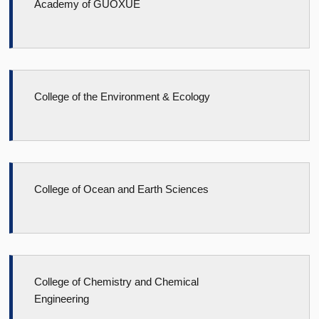
Academy of GUOXUE
College of the Environment & Ecology
College of Ocean and Earth Sciences
College of Chemistry and Chemical
Engineering