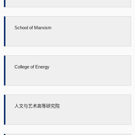
School of Marxism
College of Energy
人文与艺术高等研究院