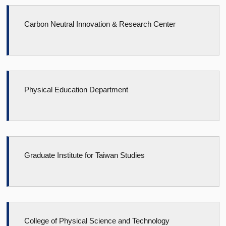
Carbon Neutral Innovation & Research Center
Physical Education Department
Graduate Institute for Taiwan Studies
College of Physical Science and Technology