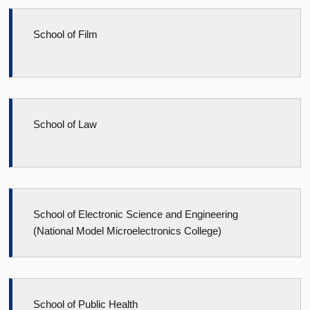
School of Film
School of Law
School of Electronic Science and Engineering
(National Model Microelectronics College)
School of Public Health