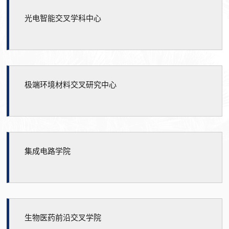
光电智能交叉学科中心
极端环境材料交叉研究中心
集成电路学院
生物医药前沿交叉学院