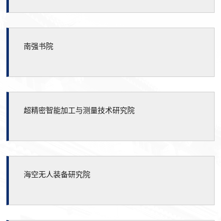
南强书院
超精密智能加工与测量技术研究院
海空无人装备研究院