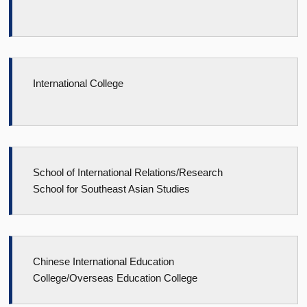
International College
School of International Relations/Research
School for Southeast Asian Studies
Chinese International Education
College/Overseas Education College