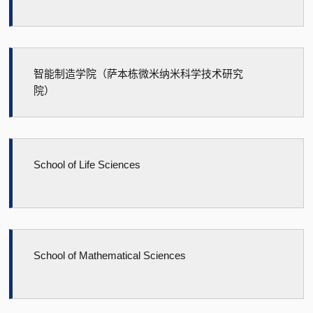
智能制造学院（萨本栋微米纳米科学技术研究
院）
School of Life Sciences
School of Mathematical Sciences