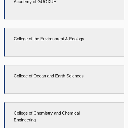
Academy of GUOXUE
College of the Environment & Ecology
College of Ocean and Earth Sciences
College of Chemistry and Chemical
Engineering