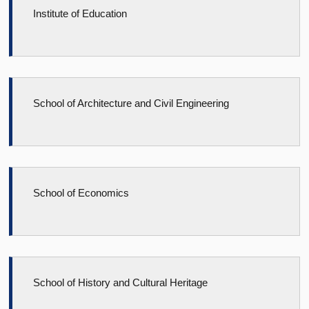
Institute of Education
School of Architecture and Civil Engineering
School of Economics
School of History and Cultural Heritage