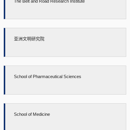
The Belt and Road Research Institute
亚洲文明研究院
School of Pharmaceutical Sciences
School of Medicine