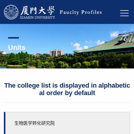
Units
The college list is displayed in alphabetic
al order by default
生物医学转化研究院