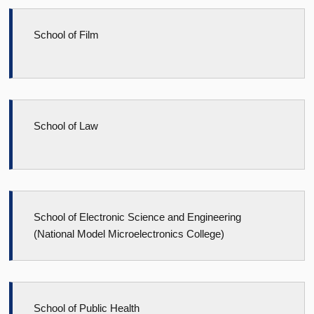
School of Film
School of Law
School of Electronic Science and Engineering
(National Model Microelectronics College)
School of Public Health