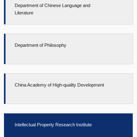
Department of Chinese Language and
Literature
Department of Philosophy
China Academy of High-quality Development
Intellectual Property Research Institute