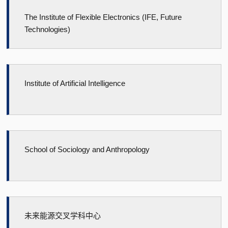
The Institute of Flexible Electronics (IFE, Future
Technologies)
Institute of Artificial Intelligence
School of Sociology and Anthropology
未来能源交叉学科中心