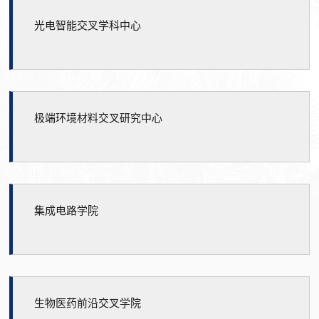
光电智能交叉学科中心
极端环境材料交叉研究中心
集成电路学院
生物医药前沿交叉学院