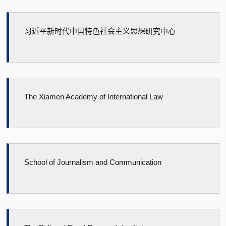
习近平新时代中国特色社会主义思想研究中心
The Xiamen Academy of International Law
School of Journalism and Communication