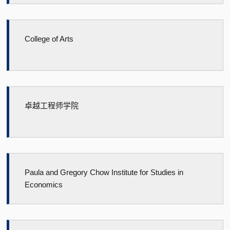
College of Arts
卓越工程师学院
Paula and Gregory Chow Institute for Studies in
Economics