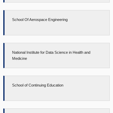
School Of Aerospace Engineering
National Institute for Data Science in Health and
Medicine
School of Continuing Education