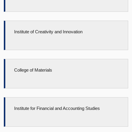
Institute of Creativity and Innovation
College of Materials
Institute for Financial and Accounting Studies