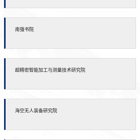
南强书院
超精密智能加工与测量技术研究院
海空无人装备研究院