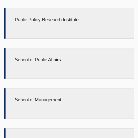
Public Policy Research Institute
School of Public Affairs
School of Management