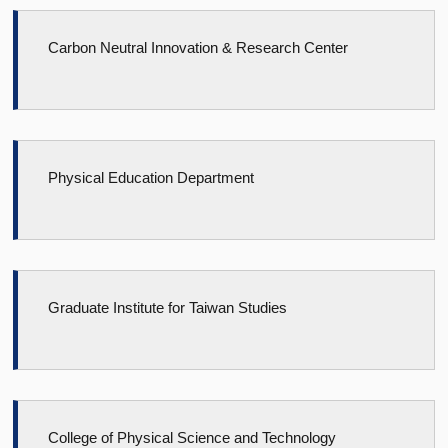
Carbon Neutral Innovation & Research Center
Physical Education Department
Graduate Institute for Taiwan Studies
College of Physical Science and Technology