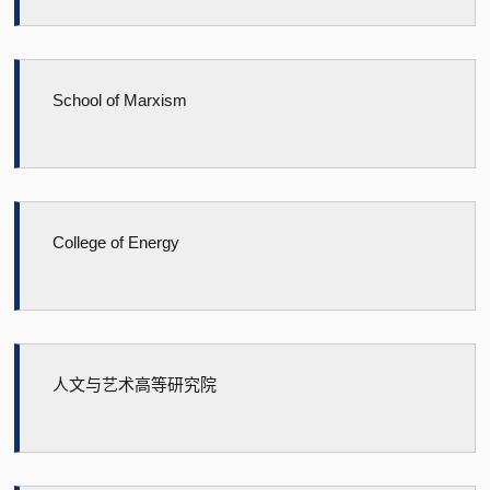
School of Marxism
College of Energy
人文与艺术高等研究院