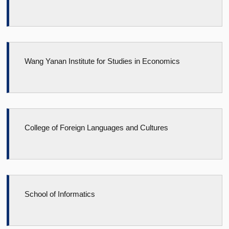
Wang Yanan Institute for Studies in Economics
College of Foreign Languages and Cultures
School of Informatics