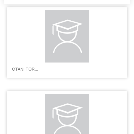
OTANI TOR...