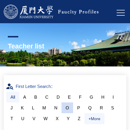
Teacher list
First Letter Search：
All
A
B
C
D
E
F
G
H
I
J
K
L
M
N
O
P
Q
R
S
T
U
V
W
X
Y
Z
+More