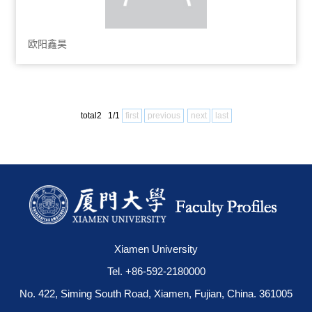
欧阳鑫昊
total2 1/1
first
previous
next
last
Xiamen University
Tel. +86-592-2180000
No. 422, Siming South Road, Xiamen, Fujian, China. 361005