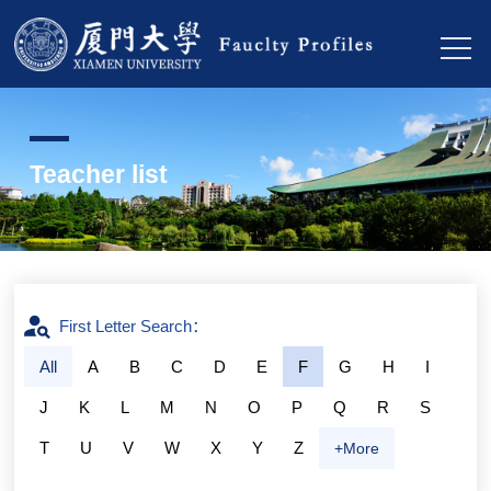
Teacher list
First Letter Search：
All
A
B
C
D
E
F
G
H
I
J
K
L
M
N
O
P
Q
R
S
T
U
V
W
X
Y
Z
+More