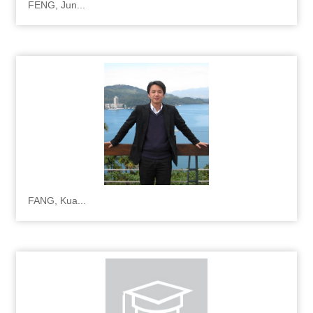
FENG, Jun...
FANG, Kua...