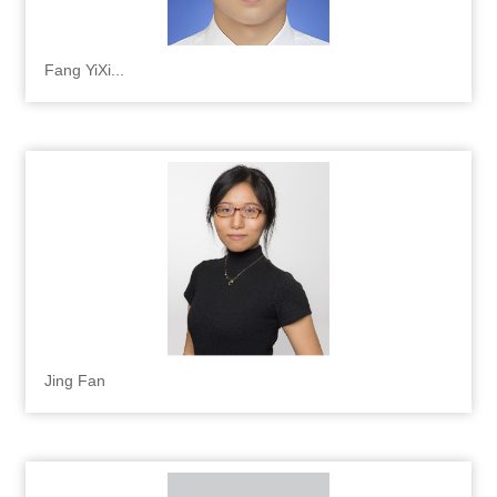
Fang YiXi...
Jing Fan