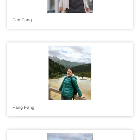
Fan Fang
Fang Fang