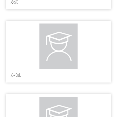
方斌
方柏山