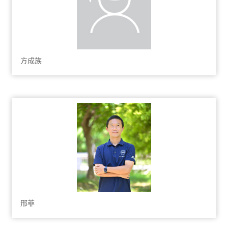
方成族
邢菲