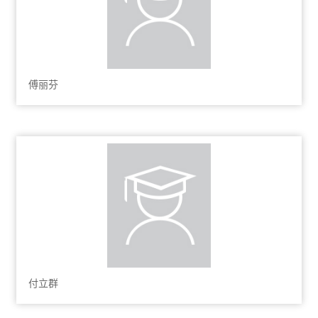
傅丽芬
付立群