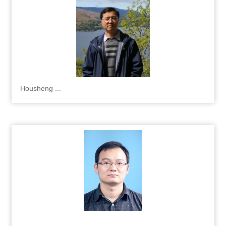
Housheng ...