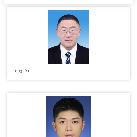
Fang, Yin...